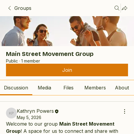
Groups
Main Street Movement Group
Public
·
1 member
Join
Discussion
Media
Files
Members
About
Kathryn Powers
Kathryn Powers
May 5, 2026
Welcome to our group 
Main Street Movement 
Group
! A space for us to connect and share with 