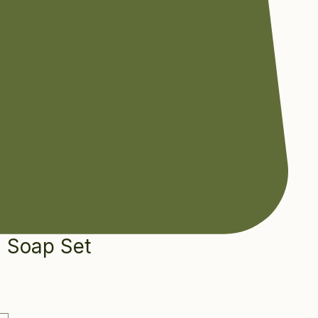
n Soap Set
e