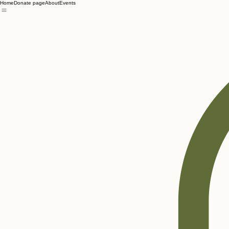
Home
Donate page
About
Events