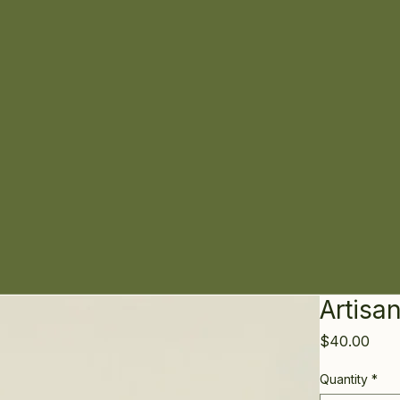
Artisa
Pric
$40.00
Quantity
*