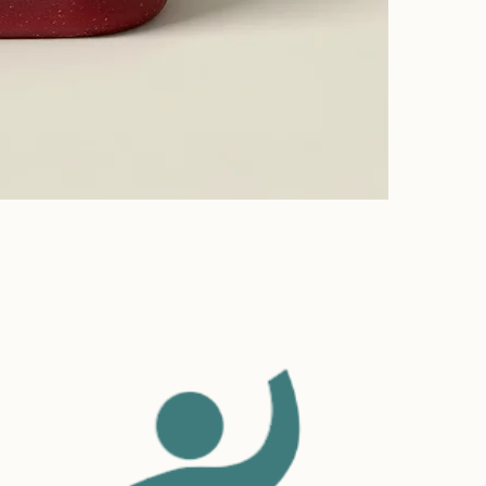
Build
Providing str
to build trus
Having a stra
confidence.
and reassure 