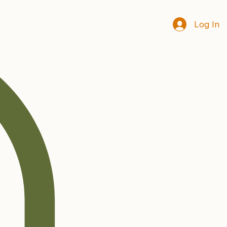
Log In