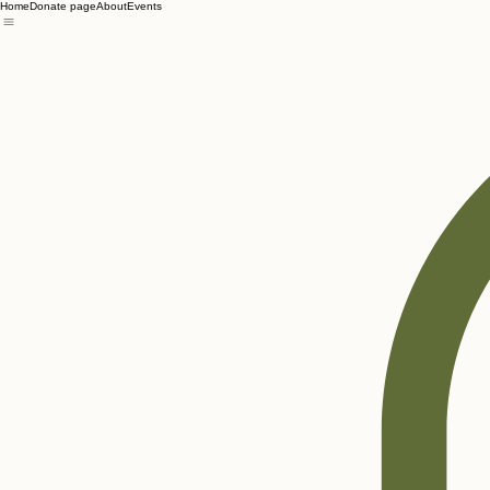
Home
Donate page
About
Events