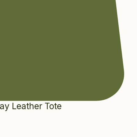
ay Leather Tote
e