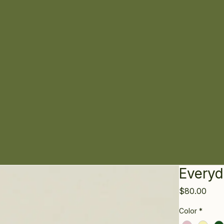
Everyd
Pric
$80.00
Color
*