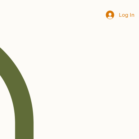
Log In