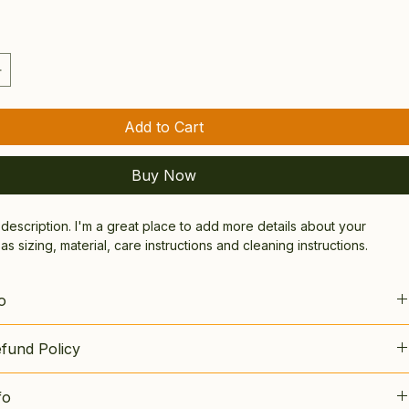
Add to Cart
Buy Now
 description. I'm a great place to add more details about your 
s sizing, material, care instructions and cleaning instructions.
o
lace to add more information about your product, such as 
sizing
, 
fund Policy
re
, and 
cleaning instructions
. This is also a great space to 
t makes this product special and how your customers can benefit 
lace to let your customers know what to do in case they are 
.
fo
ith their purchase.