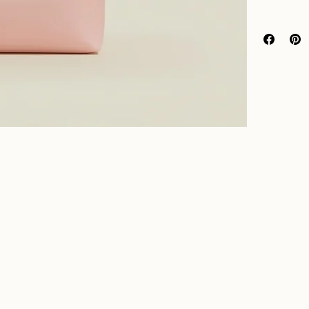
I’m a great p
Easy 
packaging
, 
Hassl
Build
Providing str
to build trus
Having a stra
confidence.
and reassure 