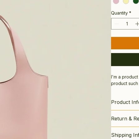
Quantity
*
I'm a product
product such a
Product Inf
I'm a great p
Return & Re
material
, 
ca
highlight wha
I’m a great p
from this item
Shipping In
dissatisfied w