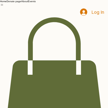
Home
Donate page
About
Events
Log In