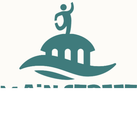
to build trust and reassure your customers that they can buy with 
confidence.