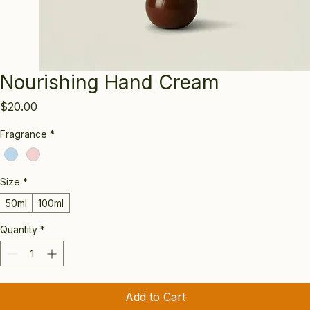
Nourishing Hand Cream
Price
$20.00
Fragrance
*
Size
*
50ml
100ml
Quantity
*
Add to Cart