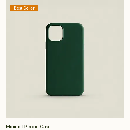
Best Seller
Minimal Phone Case