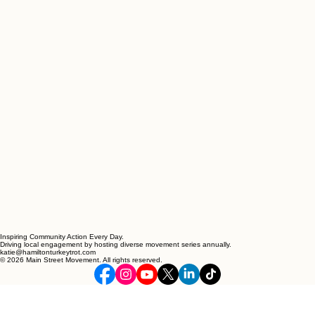
Inspiring Community Action Every Day.
Driving local engagement by hosting diverse movement series annually.
katie@hamiltonturkeytrot.com
© 2026 Main Street Movement. All rights reserved.