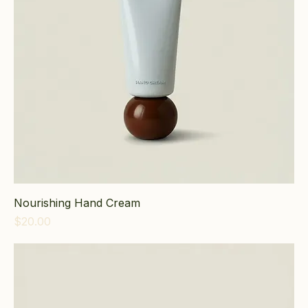
Nourishing Hand Cream
Price
$20.00