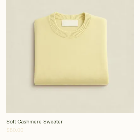
Soft Cashmere Sweater
Price
$80.00