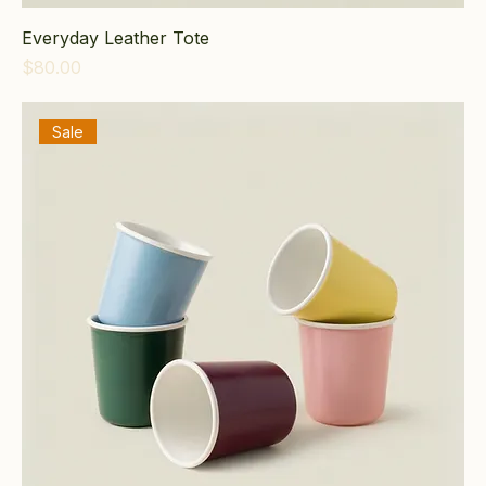
Everyday Leather Tote
Price
$80.00
Sale