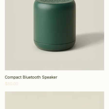
Compact Bluetooth Speaker
Price
$80.00