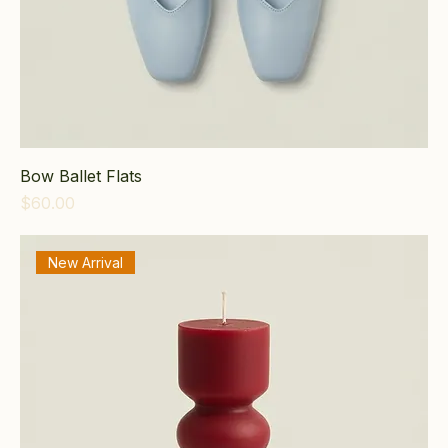
Bow Ballet Flats
Price
$60.00
New Arrival