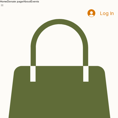
Home
Donate page
About
Events
Log In