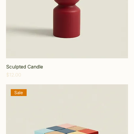
Sculpted Candle
Price
$12.00
Sale