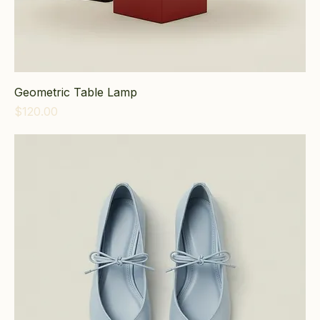
Geometric Table Lamp
Price
$120.00