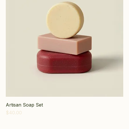
Artisan Soap Set
Price
$40.00