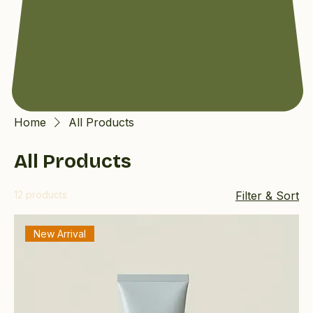
Home
All Products
All Products
12 products
Filter & Sort
New Arrival